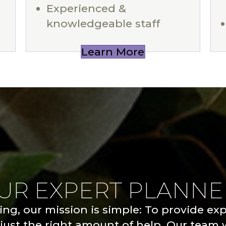
Experienced &
knowledgeable staff
Learn More
OUR EXPERT PLANNE
ng, our mission is simple: To provide ex
just the right amount of help. Our team