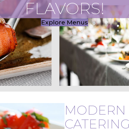
FLAVORS!
Explore Menus
MODERN 
CATERING