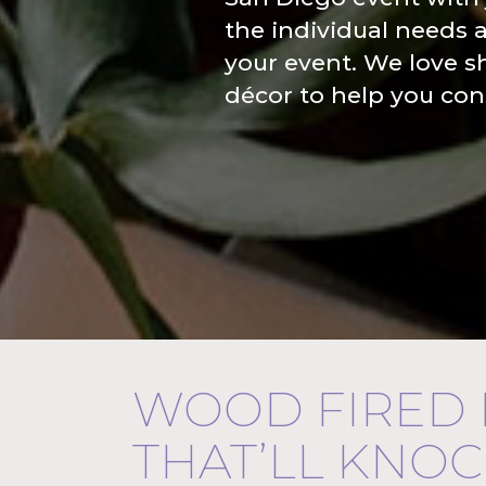
the individual needs 
your event. We love s
décor to help you cons
WOOD FIRED
THAT’LL KNO