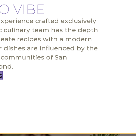
O VIBE
experience crafted exclusively
c culinary team has the depth
reate recipes with a modern
r dishes are influenced by the
communities of San
ond.
s