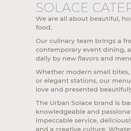
SOLACE CATE
We are all about beautiful, h
food.
Our culinary team brings a f
contemporary event dining, a
daily by new flavors and men
Whether modern small bites, t
or elegant stations, our menu
love and presented beautifull
The Urban Solace brand is b
knowledgeable and passionat
impeccable service, delicious
and a creative culture. Whate