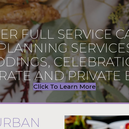
ER FULL SERVICE C
PLANNING SERVICE
DINGS, CELEBRATI
ATE AND PRIVATE 
Click To Learn More
URBAN