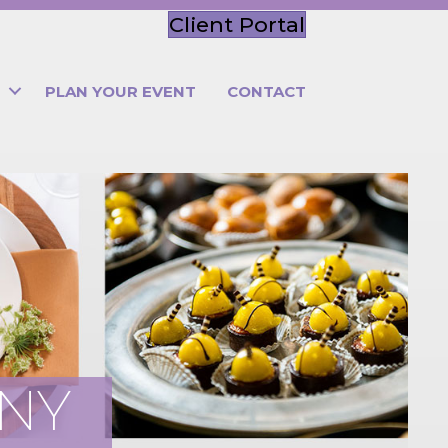
Client Portal
PLAN YOUR EVENT
CONTACT
ANY