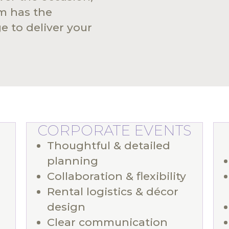
am has the
 to deliver your
CORPORATE EVENTS
Thoughtful & detailed
planning
Collaboration & flexibility
Rental logistics & décor
design
Clear communication