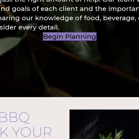
and goals of each client and the importa
haring our knowledge of food, beverage,
ider every detail.
Begin Planning
 BBQ
CK YOUR