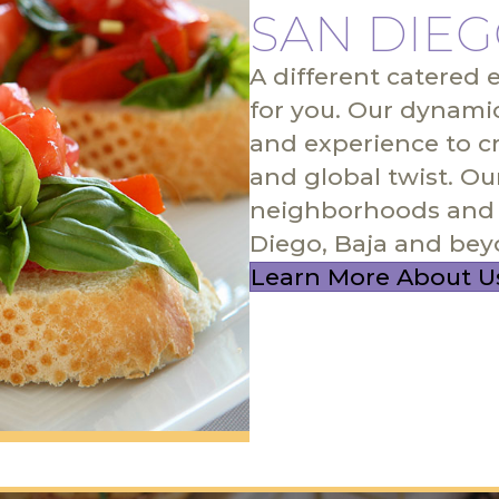
SAN DIEG
A different catered 
for you. Our dynami
and experience to c
and global twist. Ou
neighborhoods and 
Diego, Baja and bey
Learn More About U