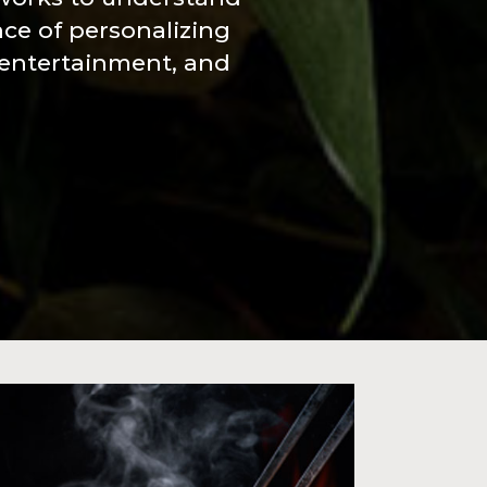
nce of personalizing
 entertainment, and