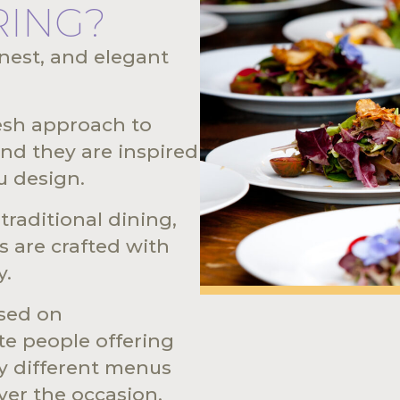
RING?
onest, and elegant
resh approach to
nd they are inspired
u design.
raditional dining,
s are crafted with
y.
ased on
e people offering
ly different menus
ver the occasion,