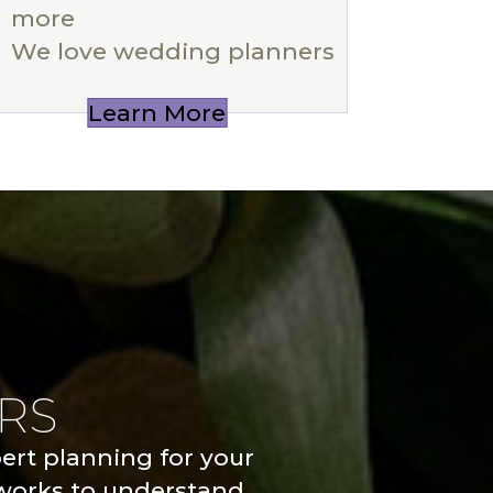
more
We love wedding planners
Learn More
RS
pert planning for your
 works to understand