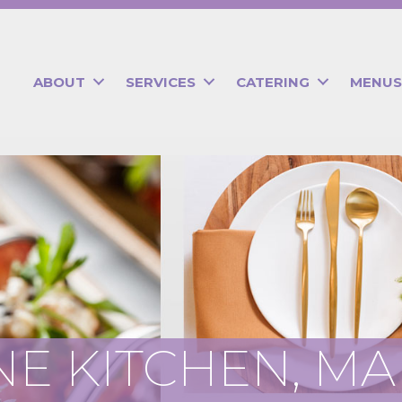
ABOUT
SERVICES
CATERING
MENUS
E KITCHEN, M