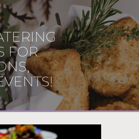
ATERING
S FOR
ONS,
EVENTS!