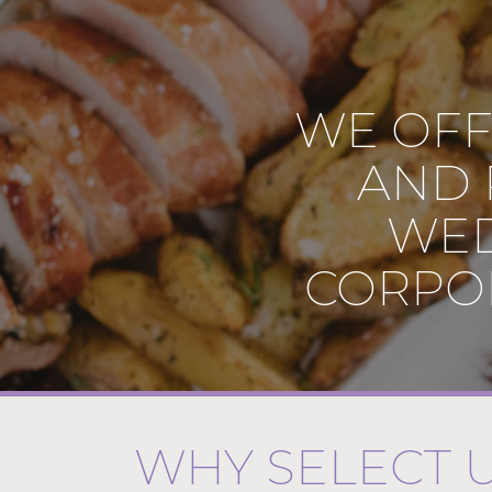
WE OFF
AND 
WED
CORPOR
WHY SELECT 