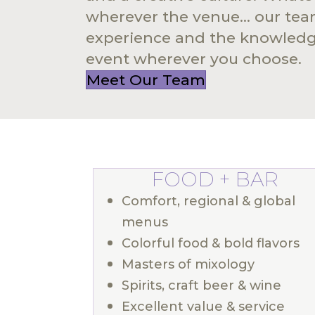
wherever the venue... our te
experience and the knowledge
event wherever you choose.
Meet Our Team
FOOD + BAR
Comfort, regional & global
menus
Colorful food & bold flavors
Masters of mixology
Spirits, craft beer & wine
Excellent value & service