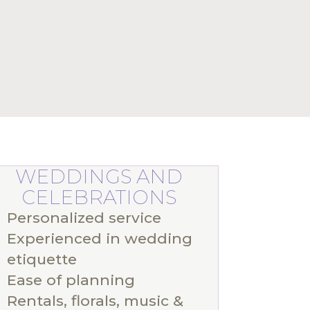
WEDDINGS AND
CELEBRATIONS
Personalized service
Experienced in wedding
etiquette
Ease of planning
Rentals, florals, music &