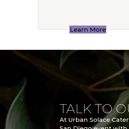
Learn More
TALK TO 
At Urban Solace Cateri
San Diego event with 