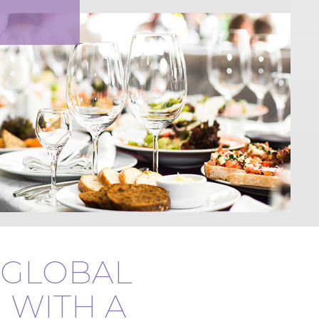
GLOBAL
 WITH A