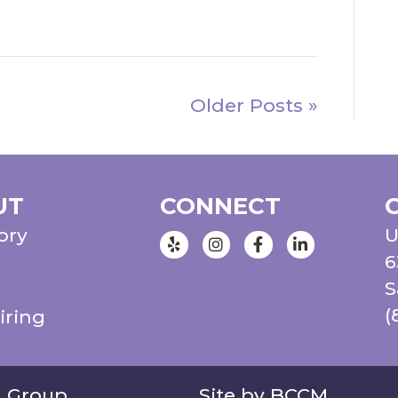
Older Posts »
UT
CONNECT
ory
U
Instagram
Facebook
LinkedIn
6
S
(
iring
g Group
Site by BCCM