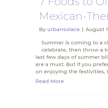
7 Foods to Of
Mexican-The
By
urbansolace
|
August 1
Summer is coming to a cl
celebrate, then throw a 
last few days of summer bli
are a must. But if you prefe
on enjoying the festivities
Read More