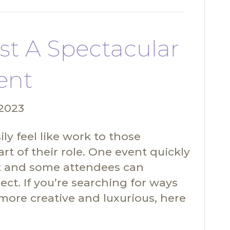
st A Spectacular
ent
 2023
ly feel like work to those
rt of their role. One event quickly
rest and some attendees can
ct. If you’re searching for ways
more creative and luxurious, here