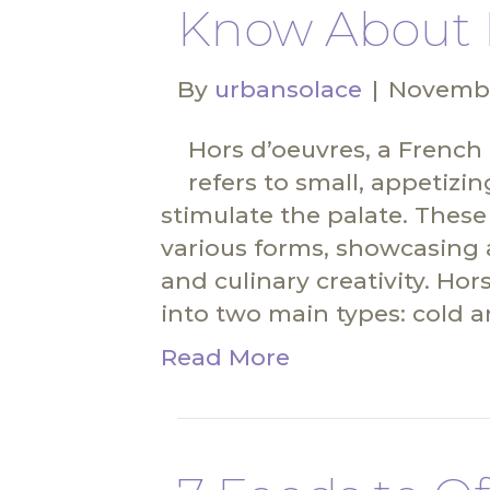
Know About 
By
urbansolace
|
Novembe
Hors d’oeuvres, a French
refers to small, appetizi
stimulate the palate. These
various forms, showcasing a
and culinary creativity. Ho
into two main types: cold a
Read More