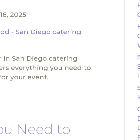
16, 2025
 in San Diego catering
ers everything you need to
for your event.
ou Need to