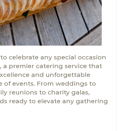
to celebrate any special occasion
 a premier catering service that
excellence and unforgettable
e of events. From weddings to
ly reunions to charity galas,
ds ready to elevate any gathering