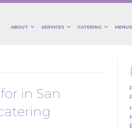
ABOUT
SERVICES
CATERING
MENUS
for in San
catering