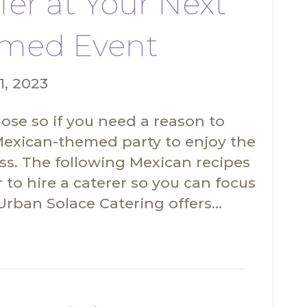
fer at Your Next
med Event
1, 2023
ose so if you need a reason to
Mexican-themed party to enjoy the
ss. The following Mexican recipes
r to hire a caterer so you can focus
, Urban Solace Catering offers…