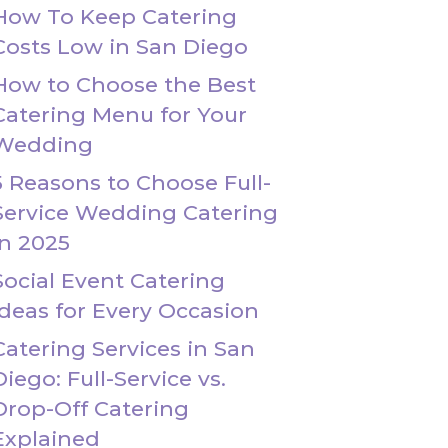
How To Keep Catering
Costs Low in San Diego
How to Choose the Best
Catering Menu for Your
Wedding
5 Reasons to Choose Full-
Service Wedding Catering
in 2025
Social Event Catering
Ideas for Every Occasion
Catering Services in San
Diego: Full-Service vs.
Drop-Off Catering
Explained