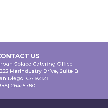
CONTACT US
rban Solace Catering Office
355 Marindustry Drive, Suite B
an Diego, CA 92121
858) 264-5780