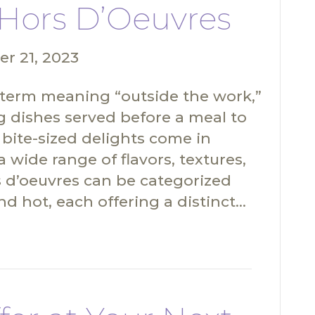
Hors D’Oeuvres
r 21, 2023
 term meaning “outside the work,”
ng dishes served before a meal to
 bite-sized delights come in
 wide range of flavors, textures,
rs d’oeuvres can be categorized
nd hot, each offering a distinct…