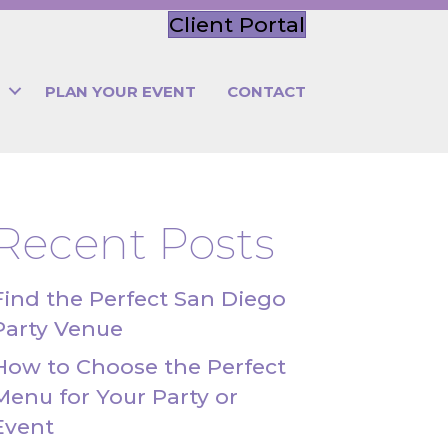
Client Portal
PLAN YOUR EVENT
CONTACT
Recent Posts
Find the Perfect San Diego
Party Venue
How to Choose the Perfect
Menu for Your Party or
Event