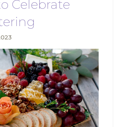
to Celebrate
tering
2023