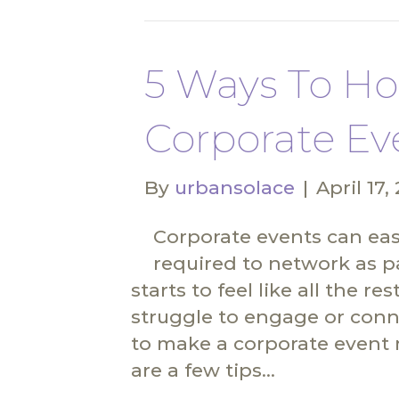
5 Ways To Ho
Corporate Ev
By
urbansolace
|
April 17,
Corporate events can easi
required to network as pa
starts to feel like all the 
struggle to engage or conne
to make a corporate event 
are a few tips…