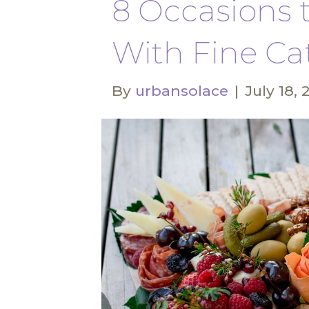
8 Occasions 
With Fine Ca
By
urbansolace
|
July 18, 