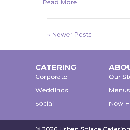
Read More
« Newer Posts
CATERING
ABO
Corporate
Our St
Weddings
Menus
Social
Now H
© 2026 Urban Solace Caterin