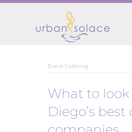
Event Catering
What to look 
Diego’s best 
companies