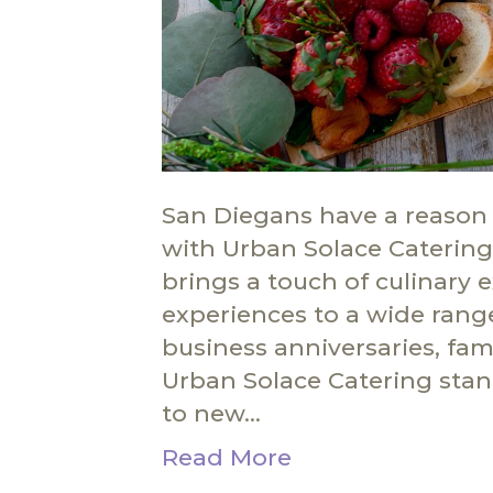
San Diegans have a reason 
with Urban Solace Catering,
brings a touch of culinary 
experiences to a wide rang
business anniversaries, fami
Urban Solace Catering stan
to new…
Read More