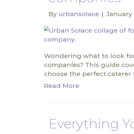
By
urbansolace
|
January 
Wondering what to look for
companies? This guide cov
choose the perfect caterer 
Read More
Everything Y