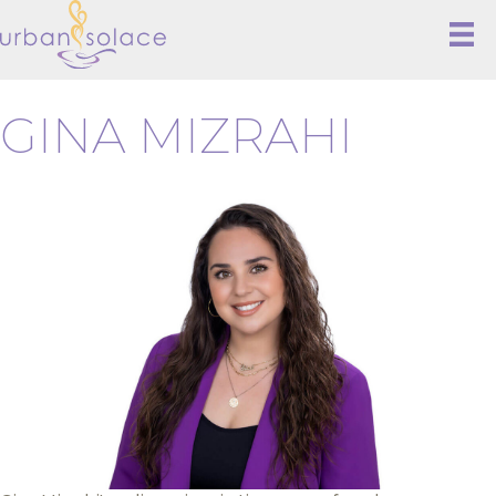
GINA MIZRAHI