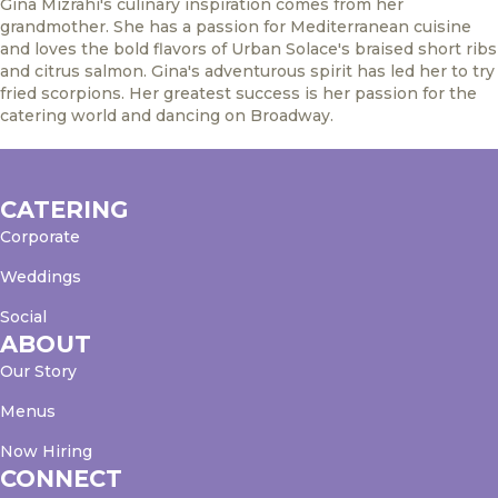
Gina Mizrahi's culinary inspiration comes from her
grandmother. She has a passion for Mediterranean cuisine
and loves the bold flavors of Urban Solace's braised short ribs
and citrus salmon. Gina's adventurous spirit has led her to try
fried scorpions. Her greatest success is her passion for the
catering world and dancing on Broadway.
CATERING
Corporate
Weddings
Social
ABOUT
Our Story
Menus
Now Hiring
CONNECT