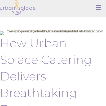
How Urban
Solace Catering
Delivers
Breathtaking