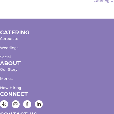
Catering →
CATERING
Corporate
Weddings
Social
ABOUT
Our Story
Menus
Now Hiring
CONNECT
Instagram
Facebook
LinkedIn