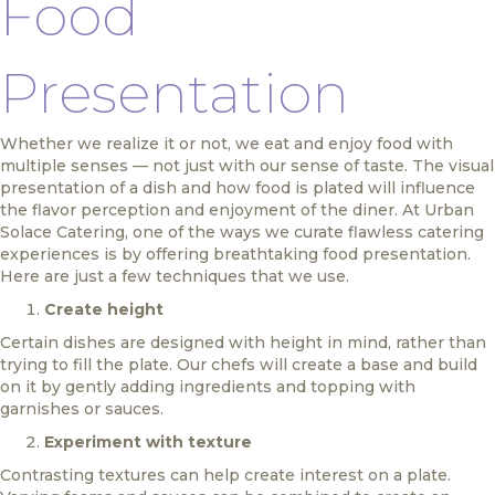
Food
Presentation
Whether we realize it or not, we eat and enjoy food with
multiple senses — not just with our sense of taste. The visual
presentation of a dish and how food is plated will influence
the flavor perception and enjoyment of the diner. At Urban
Solace Catering, one of the ways we curate flawless catering
experiences is by offering breathtaking food presentation.
Here are just a few techniques that we use.
Create height
Certain dishes are designed with height in mind, rather than
trying to fill the plate. Our chefs will create a base and build
on it by gently adding ingredients and topping with
garnishes or sauces.
Experiment with texture
Contrasting textures can help create interest on a plate.