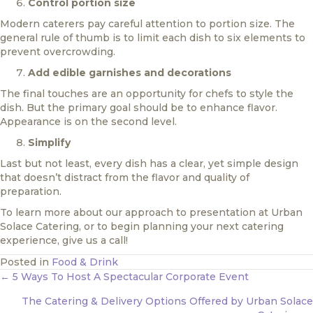
Control portion size
Modern caterers pay careful attention to portion size. The
general rule of thumb is to limit each dish to six elements to
prevent overcrowding.
Add edible garnishes and decorations
The final touches are an opportunity for chefs to style the
dish. But the primary goal should be to enhance flavor.
Appearance is on the second level.
Simplify
Last but not least, every dish has a clear, yet simple design
that doesn’t distract from the flavor and quality of
preparation.
To learn more about our approach to presentation at Urban
Solace Catering, or to begin planning your next catering
experience, give us a call!
Posted in
Food & Drink
Posts
← 5 Ways To Host A Spectacular Corporate Event
navigation
The Catering & Delivery Options Offered by Urban Solace