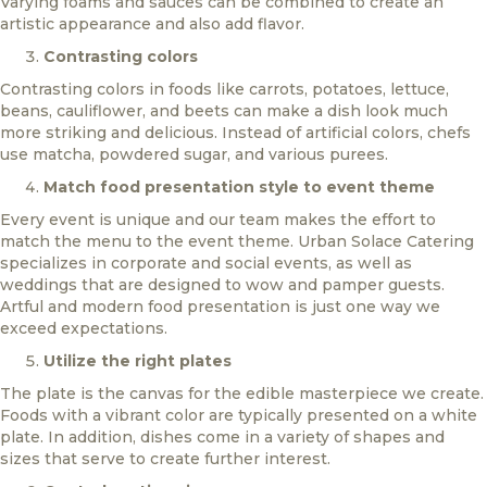
Varying foams and sauces can be combined to create an
artistic appearance and also add flavor.
Contrasting colors
Contrasting colors in foods like carrots, potatoes, lettuce,
beans, cauliflower, and beets can make a dish look much
more striking and delicious. Instead of artificial colors, chefs
use matcha, powdered sugar, and various purees.
Match food presentation style to event theme
Every event is unique and our team makes the effort to
match the menu to the event theme. Urban Solace Catering
specializes in corporate and social events, as well as
weddings that are designed to wow and pamper guests.
Artful and modern food presentation is just one way we
exceed expectations.
Utilize the right plates
The plate is the canvas for the edible masterpiece we create.
Foods with a vibrant color are typically presented on a white
plate. In addition, dishes come in a variety of shapes and
sizes that serve to create further interest.