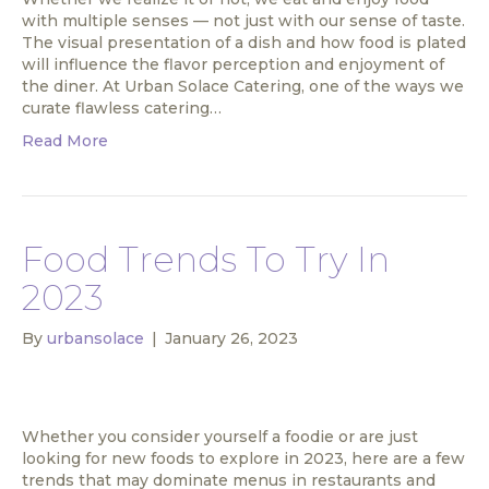
with multiple senses — not just with our sense of taste.
The visual presentation of a dish and how food is plated
will influence the flavor perception and enjoyment of
the diner. At Urban Solace Catering, one of the ways we
curate flawless catering…
Read More
Food Trends To Try In
2023
By
urbansolace
|
January 26, 2023
Whether you consider yourself a foodie or are just
looking for new foods to explore in 2023, here are a few
trends that may dominate menus in restaurants and