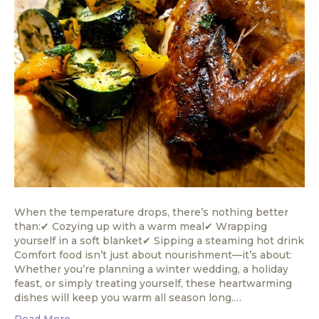
When the temperature drops, there’s nothing better
than:✔ Cozying up with a warm meal✔ Wrapping
yourself in a soft blanket✔ Sipping a steaming hot drink
Comfort food isn’t just about nourishment—it’s about:
Whether you’re planning a winter wedding, a holiday
feast, or simply treating yourself, these heartwarming
dishes will keep you warm all season long.…
Read More