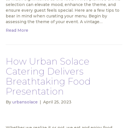
selection can elevate mood, enhance the theme, and
ensure every guest feels special. Here are a few tips to
bear in mind when curating your menu. Begin by
assessing the theme of your event. A vintage…
Read More
How Urban Solace
Catering Delivers
Breathtaking Food
Presentation
By
urbansolace
|
April 25, 2023
Whether we realize it or not, we eat and enjoy food