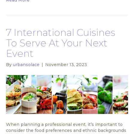
7 International Cuisines
To Serve At Your Next
Event
By
urbansolace
|
November 13, 2023
When planning a professional event, it’s important to
consider the food preferences and ethnic backgrounds