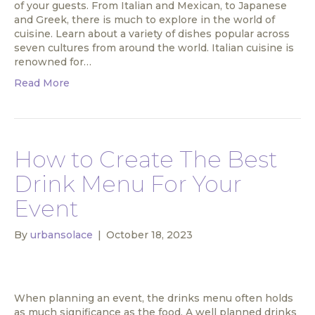
of your guests. From Italian and Mexican, to Japanese
and Greek, there is much to explore in the world of
cuisine. Learn about a variety of dishes popular across
seven cultures from around the world. Italian cuisine is
renowned for…
Read More
How to Create The Best
Drink Menu For Your
Event
By
urbansolace
|
October 18, 2023
When planning an event, the drinks menu often holds
as much significance as the food. A well planned drinks