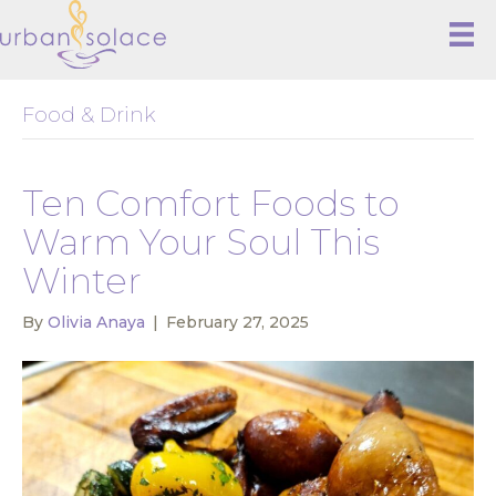
Food & Drink
Ten Comfort Foods to
Warm Your Soul This
Winter
By
Olivia Anaya
|
February 27, 2025