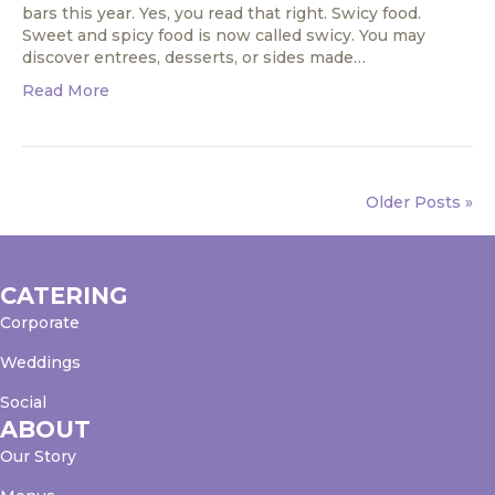
bars this year. Yes, you read that right. Swicy food.
Sweet and spicy food is now called swicy. You may
discover entrees, desserts, or sides made…
Read More
Older Posts »
CATERING
Corporate
Weddings
Social
ABOUT
Our Story