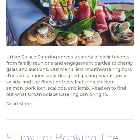
Urban Solace Catering serves a variety of social events,
from family reunions and engagement parties to charity
galas and auctions. Our menu lists mouthwatering hors
d’oeuvres, impeccably-designed grazing boards, juicy
salads, and the finest entrees featuring chicken,
salmon, pork loin, scallops, and lamb. Read on to find
out what Urban Solace Catering can bring to…
Read More
5 Tips For Booking The