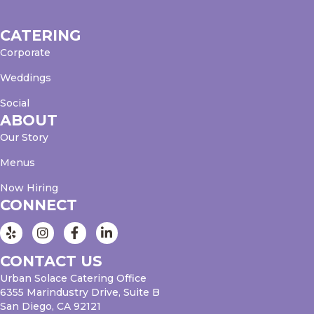
CATERING
Corporate
Weddings
Social
ABOUT
Our Story
Menus
Now Hiring
CONNECT
Instagram
Facebook
LinkedIn
CONTACT US
Urban Solace Catering Office
6355 Marindustry Drive, Suite B
San Diego, CA 92121