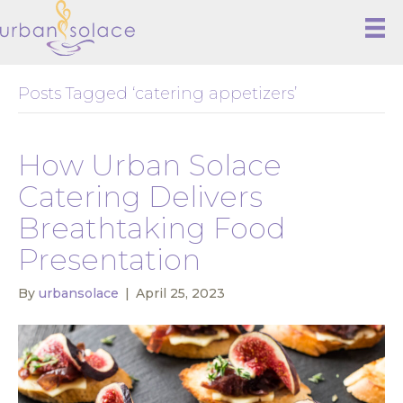
Posts Tagged ‘catering appetizers’
How Urban Solace
Catering Delivers
Breathtaking Food
Presentation
By
urbansolace
|
April 25, 2023