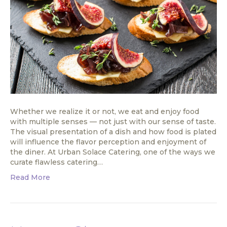
Whether we realize it or not, we eat and enjoy food
with multiple senses — not just with our sense of taste.
The visual presentation of a dish and how food is plated
will influence the flavor perception and enjoyment of
the diner. At Urban Solace Catering, one of the ways we
curate flawless catering…
Read More