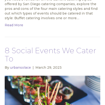
offered by San Diego catering companies, explore the
pros and cons of the four main catering styles and find
out which types of events should be catered in that
style: Buffet catering involves one or more…
Read More
8 Social Events We Cater
To
By
urbansolace
|
March 29, 2023