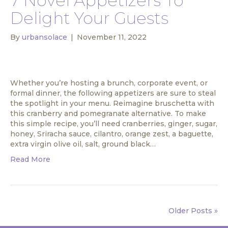
7 Novel Appetizers To
Delight Your Guests
By
urbansolace
|
November 11, 2022
Whether you’re hosting a brunch, corporate event, or
formal dinner, the following appetizers are sure to steal
the spotlight in your menu. Reimagine bruschetta with
this cranberry and pomegranate alternative. To make
this simple recipe, you’ll need cranberries, ginger, sugar,
honey, Sriracha sauce, cilantro, orange zest, a baguette,
extra virgin olive oil, salt, ground black…
Read More
Older Posts »