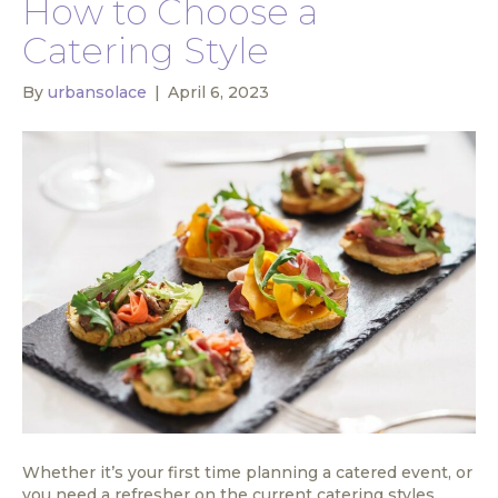
How to Choose a
Catering Style
By
urbansolace
|
April 6, 2023
Whether it’s your first time planning a catered event, or
you need a refresher on the current catering styles