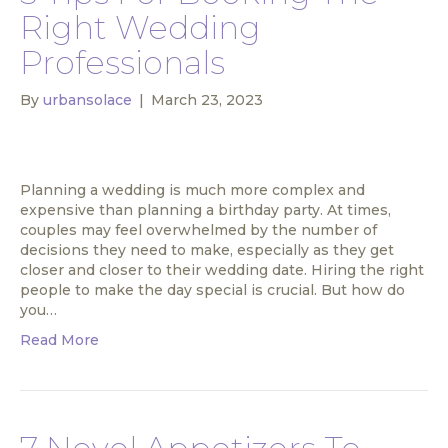
Right Wedding
Professionals
By
urbansolace
|
March 23, 2023
Planning a wedding is much more complex and
expensive than planning a birthday party. At times,
couples may feel overwhelmed by the number of
decisions they need to make, especially as they get
closer and closer to their wedding date. Hiring the right
people to make the day special is crucial. But how do
you…
Read More